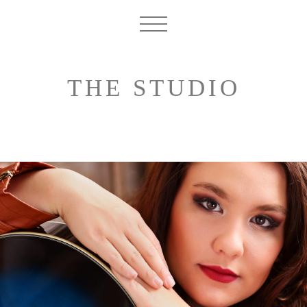
THE STUDIO