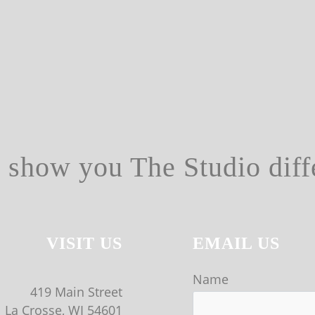
s show you The Studio diff
VISIT US
EMAIL US
Name
419 Main Street
La Crosse, WI 54601