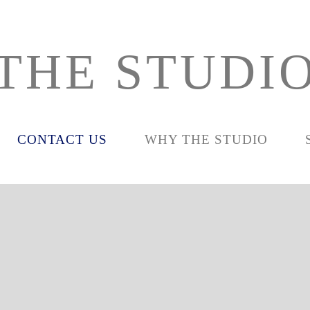
THE STUDI
CONTACT US
WHY THE STUDIO