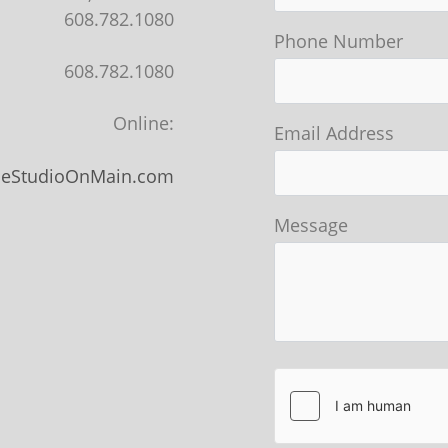
608.782.1080
Phone Number
608.782.1080
Online:
Email Address
heStudioOnMain.com
Message