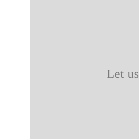
Let u